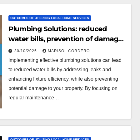
OUTCOMES OF UTILIZING LOCAL HOME SERVICES
Plumbing Solutions: reduced
water bills, prevention of damage,
peace of mind
30/10/2025
MARISOL CORDERO
Implementing effective plumbing solutions can lead
to reduced water bills by addressing leaks and
enhancing fixture efficiency, while also preventing
potential damage to your property. By focusing on
regular maintenance…
OUTCOMES OF UTILIZING LOCAL HOME SERVICES