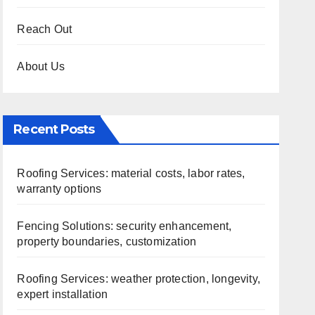
Reach Out
About Us
Recent Posts
Roofing Services: material costs, labor rates,
warranty options
Fencing Solutions: security enhancement,
property boundaries, customization
Roofing Services: weather protection, longevity,
expert installation