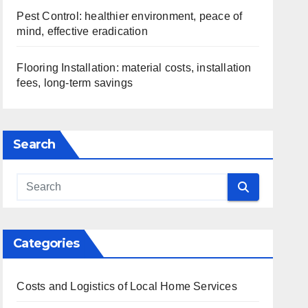
Pest Control: healthier environment, peace of
mind, effective eradication
Flooring Installation: material costs, installation
fees, long-term savings
Search
Categories
Costs and Logistics of Local Home Services