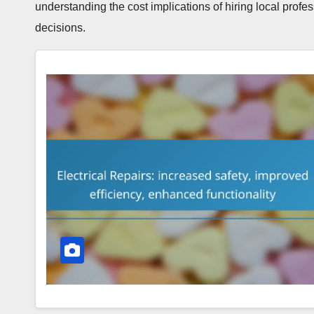
understanding the cost implications of hiring local prof
decisions.