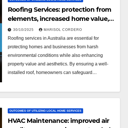
Roofing Services: protection from
elements, increased home value,
aesthetic upgrade
30/10/2025
MARISOL CORDERO
Roofing services in Australia are essential for
protecting homes and businesses from harsh
environmental conditions while also enhancing
property value and aesthetics. By ensuring a well-
installed roof, homeowners can safeguard…
OUTCOMES OF UTILIZING LOCAL HOME SERVICES
HVAC Maintenance: improved air