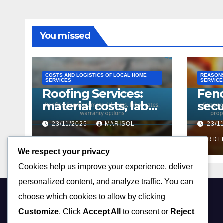
You missed
COSTS AND LOGISTICS OF LOCAL HOME
REASONS
SERVICES
SERVICE
Roofing Services:
Fenc
material costs, labor
secu
rates, warranty
enh
23/11/2025
MARISOL
23/1
options
prop
CORDERO
boun
CORDE
We respect your privacy
cust
Cookies help us improve your experience, deliver
personalized content, and analyze traffic. You can
choose which cookies to allow by clicking
tedmerwin.com
Customize
. Click
Accept All
to consent or
Reject