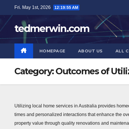
Skip
Fri. May 1st, 2026
12:19:55 AM
to
content
tedmerwin.com
HOMEPAGE
ABOUT US
ALL 
Category:
Outcomes of Utili
Utilizing local home services in Australia provides home
times and personalized interactions that enhance the ov
property value through quality renovations and maintenan