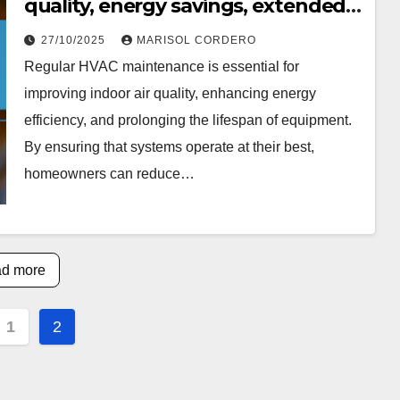
quality, energy savings, extended
equipment life
27/10/2025
MARISOL CORDERO
Regular HVAC maintenance is essential for
improving indoor air quality, enhancing energy
efficiency, and prolonging the lifespan of equipment.
By ensuring that systems operate at their best,
homeowners can reduce…
d more
s
1
2
nation