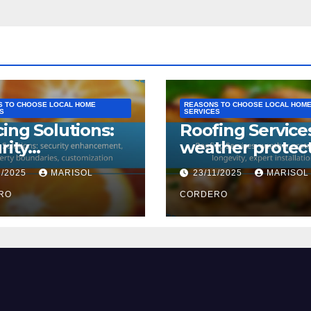
 TO CHOOSE LOCAL HOME
REASONS TO CHOOSE LOCAL HOM
S
SERVICES
ing Solutions:
Roofing Service
rity
weather protect
ancement,
longevity, exper
1/2025
MARISOL
23/11/2025
MARISOL
erty
installation
daries,
RO
CORDERO
omization