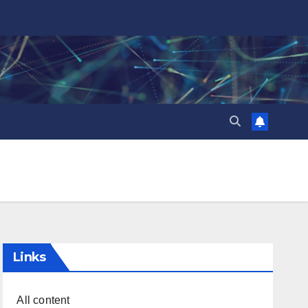
Links
All content