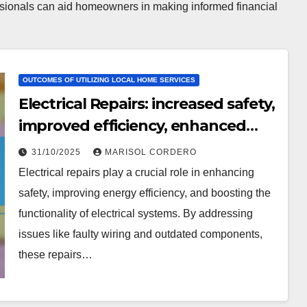
essionals can aid homeowners in making informed financial
OUTCOMES OF UTILIZING LOCAL HOME SERVICES
Electrical Repairs: increased safety,
improved efficiency, enhanced
functionality
31/10/2025
MARISOL CORDERO
Electrical repairs play a crucial role in enhancing
safety, improving energy efficiency, and boosting the
functionality of electrical systems. By addressing
issues like faulty wiring and outdated components,
these repairs…