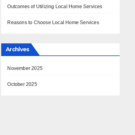
Outcomes of Utilizing Local Home Services
Reasons to Choose Local Home Services
Archives
November 2025
October 2025