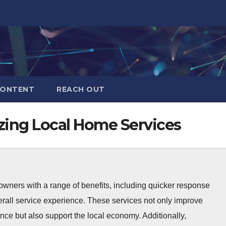
CONTENT
REACH OUT
zing Local Home Services
owners with a range of benefits, including quicker response
erall service experience. These services not only improve
ce but also support the local economy. Additionally,