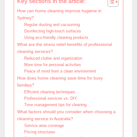
Key sections in the article:
How can home cleaning improve hygiene in
Sydney?
Regular dusting and vacuuming
Disinfecting high-touch surfaces
Using eco-friendly cleaning products
What are the stress relief benefits of professional
cleaning services?
Reduced clutter and organization
More time for personal activities
Peace of mind from a clean environment
How does home cleaning save time for busy
families?
Efficient cleaning techniques
Professional services vs. DIY
Time management tips for cleaning
What factors should you consider when choosing a
cleaning service in Australia?
Service area coverage
Pricing structures