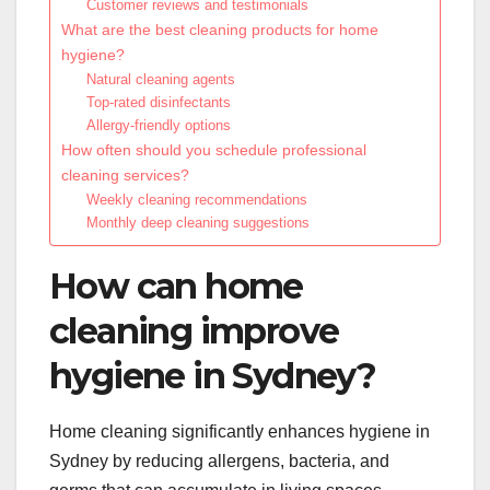
Customer reviews and testimonials
What are the best cleaning products for home
hygiene?
Natural cleaning agents
Top-rated disinfectants
Allergy-friendly options
How often should you schedule professional
cleaning services?
Weekly cleaning recommendations
Monthly deep cleaning suggestions
How can home
cleaning improve
hygiene in Sydney?
Home cleaning significantly enhances hygiene in
Sydney by reducing allergens, bacteria, and