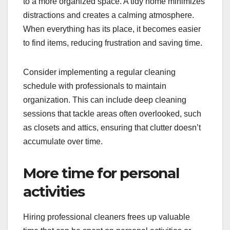
to a more organized space. A tidy home minimizes
distractions and creates a calming atmosphere.
When everything has its place, it becomes easier
to find items, reducing frustration and saving time.
Consider implementing a regular cleaning
schedule with professionals to maintain
organization. This can include deep cleaning
sessions that tackle areas often overlooked, such
as closets and attics, ensuring that clutter doesn’t
accumulate over time.
More time for personal
activities
Hiring professional cleaners frees up valuable