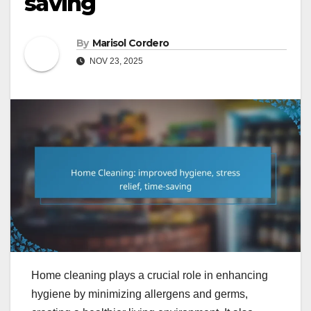
saving
By
Marisol Cordero
NOV 23, 2025
Home cleaning plays a crucial role in enhancing
hygiene by minimizing allergens and germs,