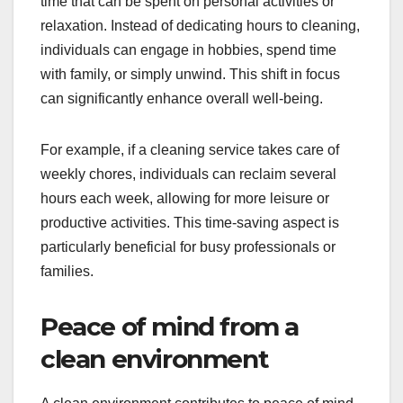
time that can be spent on personal activities or
relaxation. Instead of dedicating hours to cleaning,
individuals can engage in hobbies, spend time
with family, or simply unwind. This shift in focus
can significantly enhance overall well-being.
For example, if a cleaning service takes care of
weekly chores, individuals can reclaim several
hours each week, allowing for more leisure or
productive activities. This time-saving aspect is
particularly beneficial for busy professionals or
families.
Peace of mind from a
clean environment