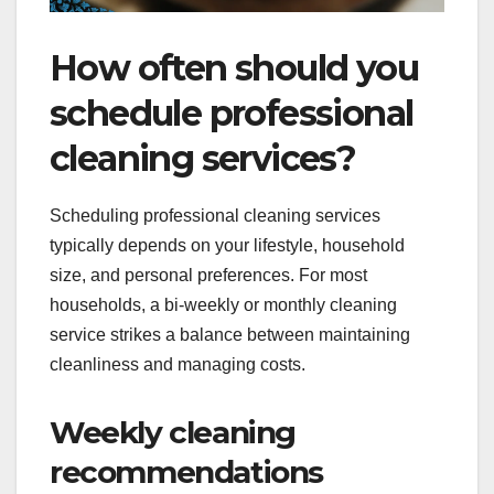
How often should you
schedule professional
cleaning services?
Scheduling professional cleaning services
typically depends on your lifestyle, household
size, and personal preferences. For most
households, a bi-weekly or monthly cleaning
service strikes a balance between maintaining
cleanliness and managing costs.
Weekly cleaning
recommendations