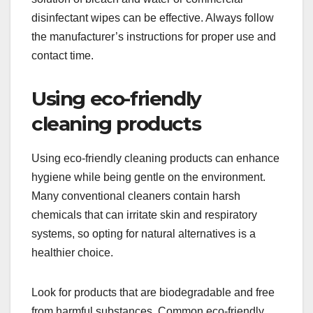
disinfectant wipes can be effective. Always follow
the manufacturer’s instructions for proper use and
contact time.
Using eco-friendly
cleaning products
Using eco-friendly cleaning products can enhance
hygiene while being gentle on the environment.
Many conventional cleaners contain harsh
chemicals that can irritate skin and respiratory
systems, so opting for natural alternatives is a
healthier choice.
Look for products that are biodegradable and free
from harmful substances. Common eco-friendly