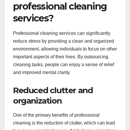
professional cleaning
services?
Professional cleaning services can significantly
reduce stress by providing a clean and organized
environment, allowing individuals to focus on other
important aspects of their lives. By outsourcing
cleaning tasks, people can enjoy a sense of relief
and improved mental clarity.
Reduced clutter and
organization
One of the primary benefits of professional
cleaning is the reduction of clutter, which can lead