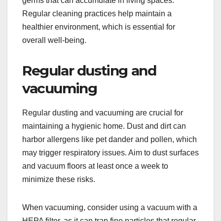
germs that can accumulate in living spaces.
Regular cleaning practices help maintain a
healthier environment, which is essential for
overall well-being.
Regular dusting and
vacuuming
Regular dusting and vacuuming are crucial for
maintaining a hygienic home. Dust and dirt can
harbor allergens like pet dander and pollen, which
may trigger respiratory issues. Aim to dust surfaces
and vacuum floors at least once a week to
minimize these risks.
When vacuuming, consider using a vacuum with a
HEPA filter, as it can trap fine particles that regular