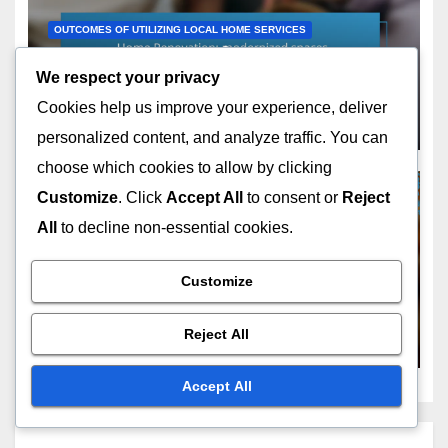
OUTCOMES OF UTILIZING LOCAL HOME SERVICES
Home Renovation:
modernized spaces,
We respect your privacy
increased functionality,
Cookies help us improve your experience, deliver
NOV 23, 2025
MARISOL CORDERO
property appreciation
personalized content, and analyze traffic. You can
choose which cookies to allow by clicking
Customize
. Click
Accept All
to consent or
Reject
All
to decline non-essential cookies.
OUTCOMES OF UTILIZING LOCAL HOME SERVICES
Window Installation:
Customize
enhanced energy efficiency,
improved aesthetics, noise
Reject All
NOV 23, 2025
MARISOL CORDERO
reduction
Accept All