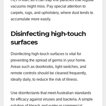
vacuums might miss. Pay special attention to
carpets, rugs, and upholstery, where dust tends to
accumulate more easily.
Disinfecting high-touch
surfaces
Disinfecting high-touch surfaces is vital for
preventing the spread of germs in your home.
Areas such as doorknobs, light switches, and
remote controls should be cleaned frequently,
ideally daily, to reduce the risk of illness.
Use disinfectants that meet Australian standards
for efficacy against viruses and bacteria. A simple
solution of bleach and water or commercial