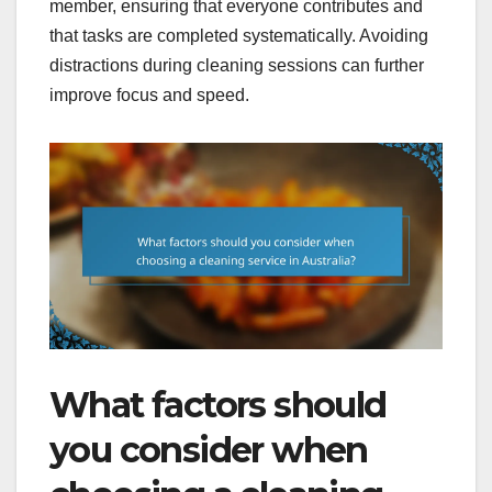
member, ensuring that everyone contributes and
that tasks are completed systematically. Avoiding
distractions during cleaning sessions can further
improve focus and speed.
What factors should
you consider when