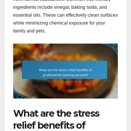
ingredients include vinegar, baking soda, and
essential oils. These can effectively clean surfaces
while minimizing chemical exposure for your
family and pets.
What are the stress
relief benefits of