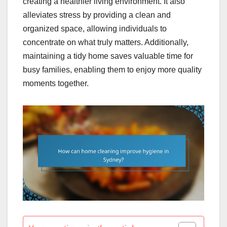
creating a healthier living environment. It also
alleviates stress by providing a clean and
organized space, allowing individuals to
concentrate on what truly matters. Additionally,
maintaining a tidy home saves valuable time for
busy families, enabling them to enjoy more quality
moments together.