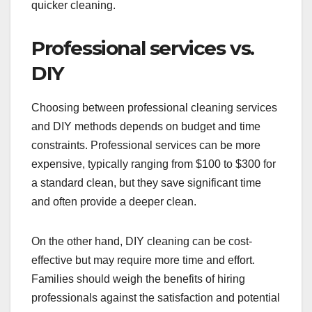
quicker cleaning.
Professional services vs.
DIY
Choosing between professional cleaning services
and DIY methods depends on budget and time
constraints. Professional services can be more
expensive, typically ranging from $100 to $300 for
a standard clean, but they save significant time
and often provide a deeper clean.
On the other hand, DIY cleaning can be cost-
effective but may require more time and effort.
Families should weigh the benefits of hiring
professionals against the satisfaction and potential