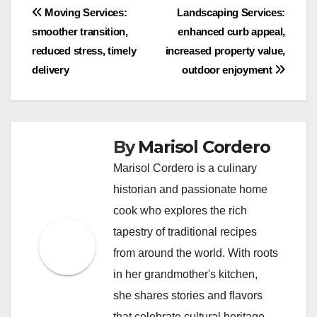
Post
Moving Services:
Landscaping Services:
smoother transition,
enhanced curb appeal,
navigation
reduced stress, timely
increased property value,
delivery
outdoor enjoyment
By
Marisol Cordero
Marisol Cordero is a culinary
historian and passionate home
cook who explores the rich
tapestry of traditional recipes
from around the world. With roots
in her grandmother's kitchen,
she shares stories and flavors
that celebrate cultural heritage