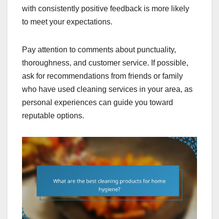
with consistently positive feedback is more likely
to meet your expectations.
Pay attention to comments about punctuality,
thoroughness, and customer service. If possible,
ask for recommendations from friends or family
who have used cleaning services in your area, as
personal experiences can guide you toward
reputable options.