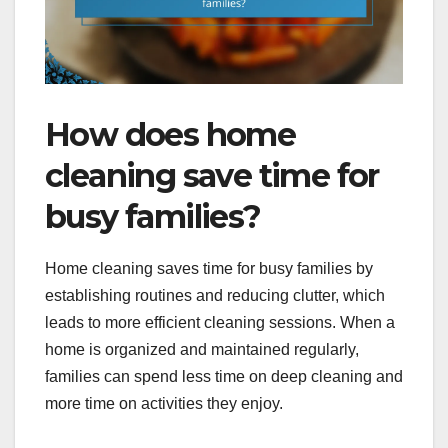
How does home
cleaning save time for
busy families?
Home cleaning saves time for busy families by
establishing routines and reducing clutter, which
leads to more efficient cleaning sessions. When a
home is organized and maintained regularly,
families can spend less time on deep cleaning and
more time on activities they enjoy.