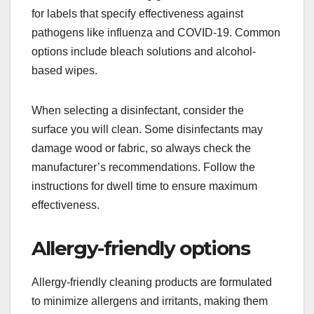
for labels that specify effectiveness against
pathogens like influenza and COVID-19. Common
options include bleach solutions and alcohol-
based wipes.
When selecting a disinfectant, consider the
surface you will clean. Some disinfectants may
damage wood or fabric, so always check the
manufacturer’s recommendations. Follow the
instructions for dwell time to ensure maximum
effectiveness.
Allergy-friendly options
Allergy-friendly cleaning products are formulated
to minimize allergens and irritants, making them