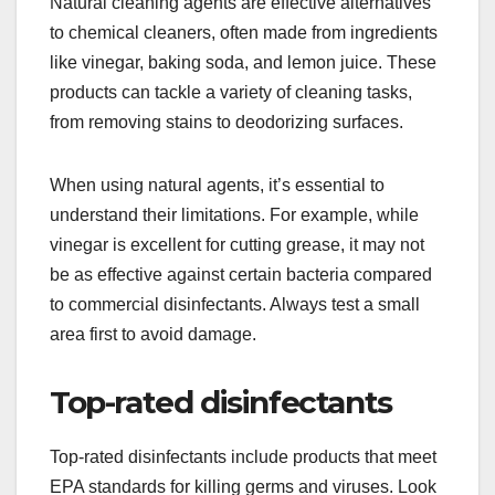
Natural cleaning agents are effective alternatives
to chemical cleaners, often made from ingredients
like vinegar, baking soda, and lemon juice. These
products can tackle a variety of cleaning tasks,
from removing stains to deodorizing surfaces.
When using natural agents, it’s essential to
understand their limitations. For example, while
vinegar is excellent for cutting grease, it may not
be as effective against certain bacteria compared
to commercial disinfectants. Always test a small
area first to avoid damage.
Top-rated disinfectants
Top-rated disinfectants include products that meet
EPA standards for killing germs and viruses. Look