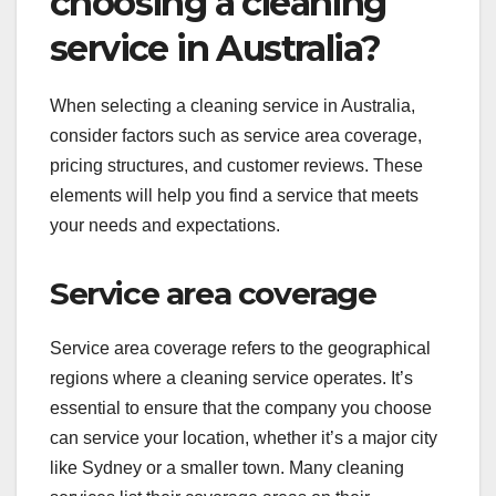
choosing a cleaning
service in Australia?
When selecting a cleaning service in Australia,
consider factors such as service area coverage,
pricing structures, and customer reviews. These
elements will help you find a service that meets
your needs and expectations.
Service area coverage
Service area coverage refers to the geographical
regions where a cleaning service operates. It’s
essential to ensure that the company you choose
can service your location, whether it’s a major city
like Sydney or a smaller town. Many cleaning