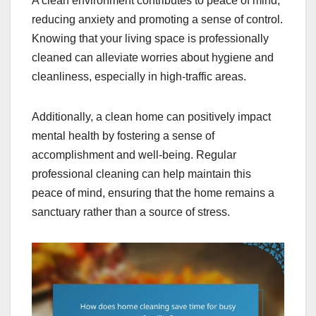
A clean environment contributes to peace of mind,
reducing anxiety and promoting a sense of control.
Knowing that your living space is professionally
cleaned can alleviate worries about hygiene and
cleanliness, especially in high-traffic areas.
Additionally, a clean home can positively impact
mental health by fostering a sense of
accomplishment and well-being. Regular
professional cleaning can help maintain this
peace of mind, ensuring that the home remains a
sanctuary rather than a source of stress.