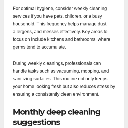
For optimal hygiene, consider weekly cleaning
services if you have pets, children, or a busy
household. This frequency helps manage dust,
allergens, and messes effectively. Key areas to
focus on include kitchens and bathrooms, where
germs tend to accumulate.
During weekly cleanings, professionals can
handle tasks such as vacuuming, mopping, and
sanitizing surfaces. This routine not only keeps
your home looking fresh but also reduces stress by
ensuring a consistently clean environment.
Monthly deep cleaning
suggestions