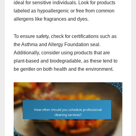
ideal for sensitive individuals. Look for products
labeled as hypoallergenic or free from common
allergens like fragrances and dyes.
To ensure safety, check for certifications such as
the Asthma and Allergy Foundation seal.
Additionally, consider using products that are
plant-based and biodegradable, as these tend to
be gentler on both health and the environment.