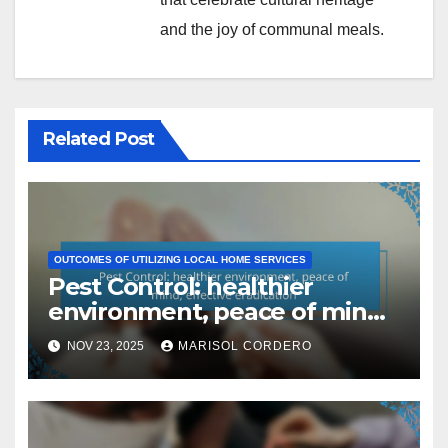
and the joy of communal meals.
Related Post
OUTCOMES OF UTILIZING LOCAL HOME SERVICES
Pest Control: healthier
environment, peace of mind,
effective eradication
NOV 23, 2025
MARISOL CORDERO