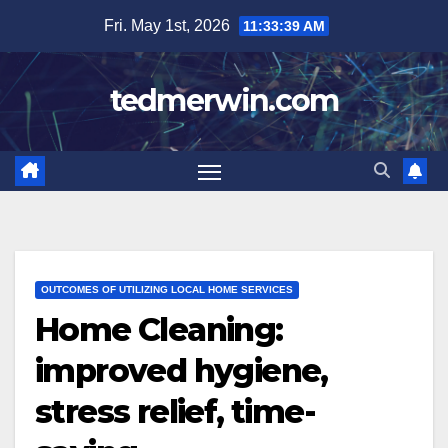
Skip
Fri. May 1st, 2026
11:33:40 AM
to
content
tedmerwin.com
OUTCOMES OF UTILIZING LOCAL HOME SERVICES
Home Cleaning:
improved hygiene,
stress relief, time-