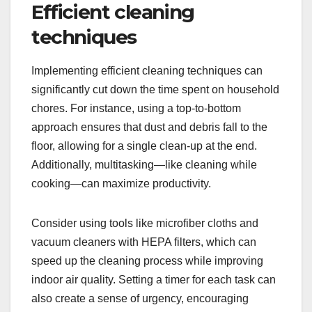
Efficient cleaning
techniques
Implementing efficient cleaning techniques can
significantly cut down the time spent on household
chores. For instance, using a top-to-bottom
approach ensures that dust and debris fall to the
floor, allowing for a single clean-up at the end.
Additionally, multitasking—like cleaning while
cooking—can maximize productivity.
Consider using tools like microfiber cloths and
vacuum cleaners with HEPA filters, which can
speed up the cleaning process while improving
indoor air quality. Setting a timer for each task can
also create a sense of urgency, encouraging