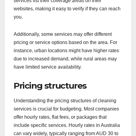
services list their coverage areas on their
websites, making it easy to verify if they can reach
you.
Additionally, some services may offer different
pricing or service options based on the area. For
instance, urban locations might have higher rates
due to increased demand, while rural areas may
have limited service availability.
Pricing structures
Understanding the pricing structures of cleaning
services is crucial for budgeting. Most companies
offer hourly rates, flat fees, or packages that
include specific services. Hourly rates in Australia
can vary widely, typically ranging from AUD 30 to