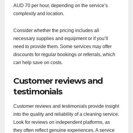
AUD 70 per hour, depending on the service’s
complexity and location.
Consider whether the pricing includes all
necessary supplies and equipment or if you’ll
need to provide them. Some services may offer
discounts for regular bookings or referrals, which
can help save on costs.
Customer reviews and
testimonials
Customer reviews and testimonials provide insight
into the quality and reliability of a cleaning service.
Look for reviews on independent platforms, as
they often reflect genuine experiences. A service