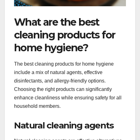
What are the best
cleaning products for
home hygiene?
The best cleaning products for home hygiene
include a mix of natural agents, effective
disinfectants, and allergy-friendly options.
Choosing the right products can significantly
enhance cleanliness while ensuring safety for all
household members.
Natural cleaning agents