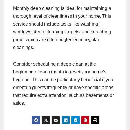
Monthly deep cleaning is ideal for maintaining a
thorough level of cleanliness in your home. This
service should include tasks like washing
windows, deep-cleaning carpets, and scrubbing
grout, which are often neglected in regular
cleanings.
Consider scheduling a deep clean at the
beginning of each month to reset your home’s
hygiene. This can be particularly beneficial if you
entertain guests frequently or have specific areas
that require extra attention, such as basements or
attics.