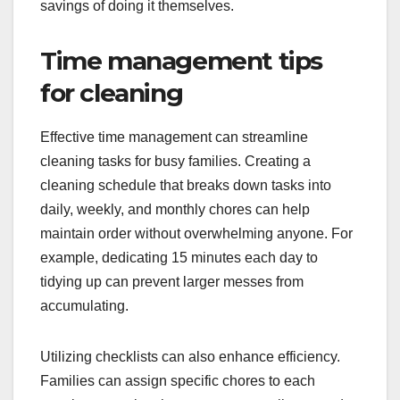
savings of doing it themselves.
Time management tips
for cleaning
Effective time management can streamline
cleaning tasks for busy families. Creating a
cleaning schedule that breaks down tasks into
daily, weekly, and monthly chores can help
maintain order without overwhelming anyone. For
example, dedicating 15 minutes each day to
tidying up can prevent larger messes from
accumulating.
Utilizing checklists can also enhance efficiency.
Families can assign specific chores to each