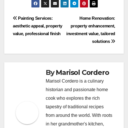
Post
Painting Services:
Home Renovation:
aesthetic appeal, property
property enhancement,
navigation
value, professional finish
investment value, tailored
solutions
By
Marisol Cordero
Marisol Cordero is a culinary
historian and passionate home
cook who explores the rich
tapestry of traditional recipes
from around the world. With roots
in her grandmother's kitchen,