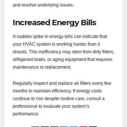
and resolve underlying issues.
Increased Energy Bills
A sudden spike in energy bills can indicate that
your HVAC system is working harder than it
should. This inefficiency may stem from dirty filters,
refrigerant leaks, or aging equipment that requires
maintenance or replacement.
Regularly inspect and replace air filters every few
months to maintain efficiency. If energy costs
continue to rise despite routine care, consult a
professional to evaluate your system’s
performance.