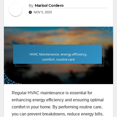
By
Marisol Cordero
NOV 5, 2025
Regular HVAC maintenance is essential for
enhancing energy efficiency and ensuring optimal
comfort in your home. By performing routine care,
you can prevent breakdowns, reduce energy bills,