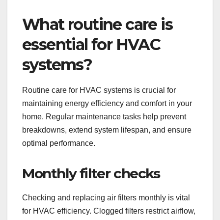
What routine care is
essential for HVAC
systems?
Routine care for HVAC systems is crucial for
maintaining energy efficiency and comfort in your
home. Regular maintenance tasks help prevent
breakdowns, extend system lifespan, and ensure
optimal performance.
Monthly filter checks
Checking and replacing air filters monthly is vital
for HVAC efficiency. Clogged filters restrict airflow,