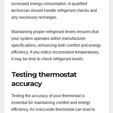
increased energy consumption. A qualified
technician should handle refrigerant checks and
any necessary recharges.
Maintaining proper refrigerant levels ensures that
your system operates within manufacturer
specifications, enhancing both comfort and energy
efficiency. If you notice inconsistent temperatures,
it may be time to check refrigerant levels.
Testing thermostat
accuracy
Testing the accuracy of your thermostat is
essential for maintaining comfort and energy
efficiency. An inaccurate thermostat can lead to