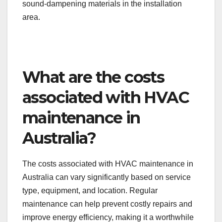
sound-dampening materials in the installation
area.
What are the costs
associated with HVAC
maintenance in
Australia?
The costs associated with HVAC maintenance in
Australia can vary significantly based on service
type, equipment, and location. Regular
maintenance can help prevent costly repairs and
improve energy efficiency, making it a worthwhile