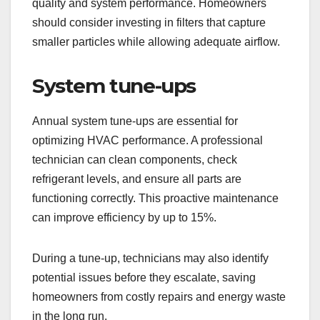
quality and system performance. Homeowners
should consider investing in filters that capture
smaller particles while allowing adequate airflow.
System tune-ups
Annual system tune-ups are essential for
optimizing HVAC performance. A professional
technician can clean components, check
refrigerant levels, and ensure all parts are
functioning correctly. This proactive maintenance
can improve efficiency by up to 15%.
During a tune-up, technicians may also identify
potential issues before they escalate, saving
homeowners from costly repairs and energy waste
in the long run.