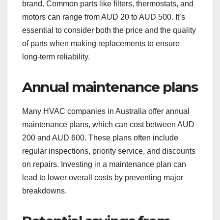
brand. Common parts like filters, thermostats, and
motors can range from AUD 20 to AUD 500. It’s
essential to consider both the price and the quality
of parts when making replacements to ensure
long-term reliability.
Annual maintenance plans
Many HVAC companies in Australia offer annual
maintenance plans, which can cost between AUD
200 and AUD 600. These plans often include
regular inspections, priority service, and discounts
on repairs. Investing in a maintenance plan can
lead to lower overall costs by preventing major
breakdowns.