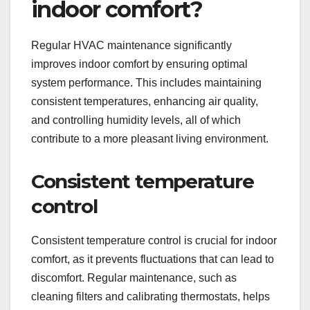
indoor comfort?
Regular HVAC maintenance significantly
improves indoor comfort by ensuring optimal
system performance. This includes maintaining
consistent temperatures, enhancing air quality,
and controlling humidity levels, all of which
contribute to a more pleasant living environment.
Consistent temperature
control
Consistent temperature control is crucial for indoor
comfort, as it prevents fluctuations that can lead to
discomfort. Regular maintenance, such as
cleaning filters and calibrating thermostats, helps