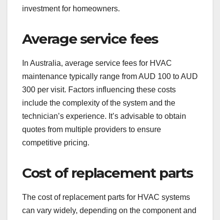
investment for homeowners.
Average service fees
In Australia, average service fees for HVAC
maintenance typically range from AUD 100 to AUD
300 per visit. Factors influencing these costs
include the complexity of the system and the
technician’s experience. It’s advisable to obtain
quotes from multiple providers to ensure
competitive pricing.
Cost of replacement parts
The cost of replacement parts for HVAC systems
can vary widely, depending on the component and