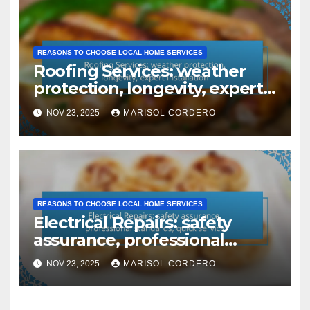
REASONS TO CHOOSE LOCAL HOME SERVICES
Roofing Services: weather
protection, longevity, expert
installation
NOV 23, 2025
MARISOL CORDERO
REASONS TO CHOOSE LOCAL HOME SERVICES
Electrical Repairs: safety
assurance, professional
standards, quick service
NOV 23, 2025
MARISOL CORDERO