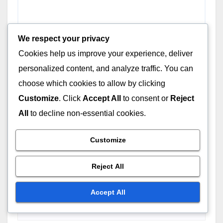
We respect your privacy
Cookies help us improve your experience, deliver
personalized content, and analyze traffic. You can
Name
*
choose which cookies to allow by clicking
Customize
. Click
Accept All
to consent or
Reject
All
to decline non-essential cookies.
Email
*
Customize
Reject All
Website
Accept All