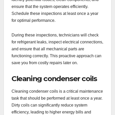
ensure that the system operates efficiently.
Schedule these inspections at least once a year
for optimal performance.
During these inspections, technicians will check
for refrigerant leaks, inspect electrical connections,
and ensure that all mechanical parts are
functioning correctly. This proactive approach can
save you from costly repairs later on.
Cleaning condenser coils
Cleaning condenser coils is a critical maintenance
task that should be performed at least once a year.
Dirty coils can significantly reduce system
efficiency, leading to higher energy bills and