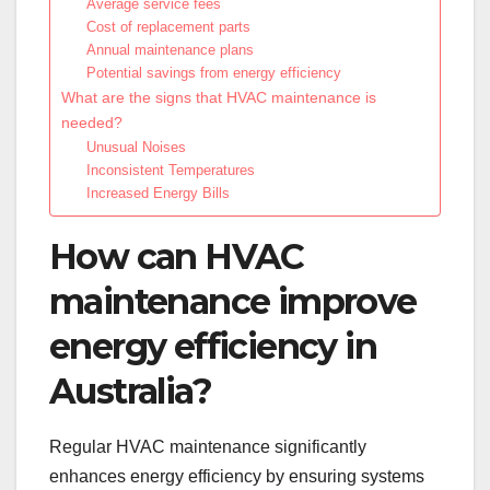
Average service fees
Cost of replacement parts
Annual maintenance plans
Potential savings from energy efficiency
What are the signs that HVAC maintenance is
needed?
Unusual Noises
Inconsistent Temperatures
Increased Energy Bills
How can HVAC
maintenance improve
energy efficiency in
Australia?
Regular HVAC maintenance significantly
enhances energy efficiency by ensuring systems