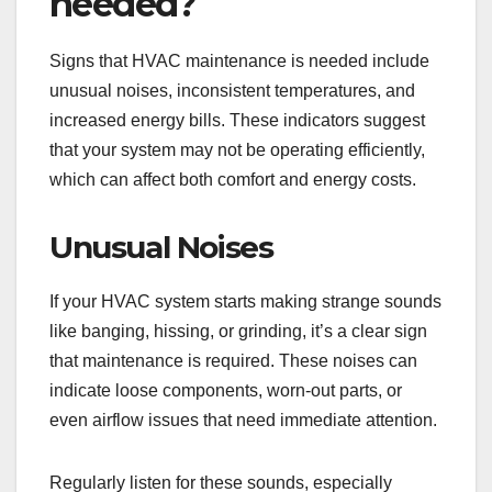
needed?
Signs that HVAC maintenance is needed include
unusual noises, inconsistent temperatures, and
increased energy bills. These indicators suggest
that your system may not be operating efficiently,
which can affect both comfort and energy costs.
Unusual Noises
If your HVAC system starts making strange sounds
like banging, hissing, or grinding, it’s a clear sign
that maintenance is required. These noises can
indicate loose components, worn-out parts, or
even airflow issues that need immediate attention.
Regularly listen for these sounds, especially