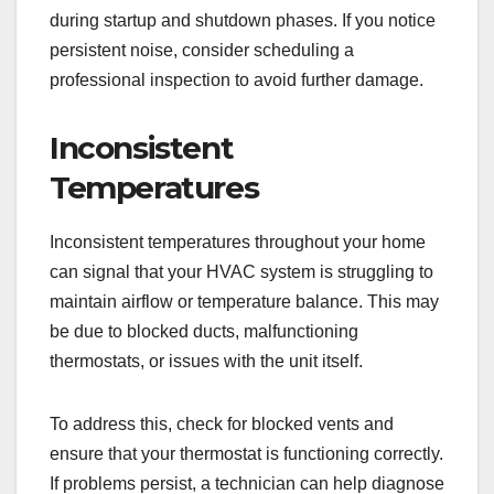
during startup and shutdown phases. If you notice
persistent noise, consider scheduling a
professional inspection to avoid further damage.
Inconsistent
Temperatures
Inconsistent temperatures throughout your home
can signal that your HVAC system is struggling to
maintain airflow or temperature balance. This may
be due to blocked ducts, malfunctioning
thermostats, or issues with the unit itself.
To address this, check for blocked vents and
ensure that your thermostat is functioning correctly.
If problems persist, a technician can help diagnose