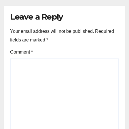
Leave a Reply
Your email address will not be published.
Required
fields are marked
*
Comment
*