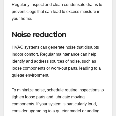
Regularly inspect and clean condensate drains to
prevent clogs that can lead to excess moisture in
your home.
Noise reduction
HVAC systems can generate noise that disrupts
indoor comfort. Regular maintenance can help
identify and address sources of noise, such as
loose components or worn-out parts, leading to a
quieter environment.
To minimize noise, schedule routine inspections to
tighten loose parts and lubricate moving
components. If your system is particularly loud,
consider upgrading to a quieter model or adding