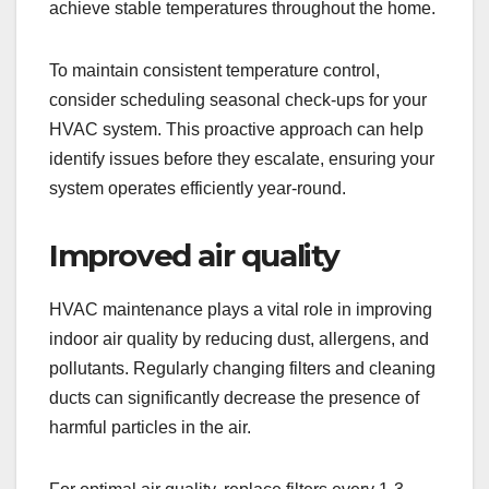
achieve stable temperatures throughout the home.
To maintain consistent temperature control,
consider scheduling seasonal check-ups for your
HVAC system. This proactive approach can help
identify issues before they escalate, ensuring your
system operates efficiently year-round.
Improved air quality
HVAC maintenance plays a vital role in improving
indoor air quality by reducing dust, allergens, and
pollutants. Regularly changing filters and cleaning
ducts can significantly decrease the presence of
harmful particles in the air.