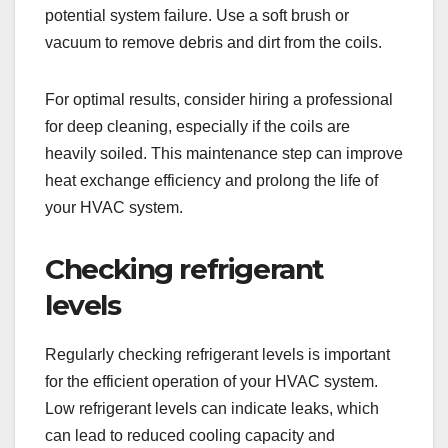
potential system failure. Use a soft brush or
vacuum to remove debris and dirt from the coils.
For optimal results, consider hiring a professional
for deep cleaning, especially if the coils are
heavily soiled. This maintenance step can improve
heat exchange efficiency and prolong the life of
your HVAC system.
Checking refrigerant
levels
Regularly checking refrigerant levels is important
for the efficient operation of your HVAC system.
Low refrigerant levels can indicate leaks, which
can lead to reduced cooling capacity and