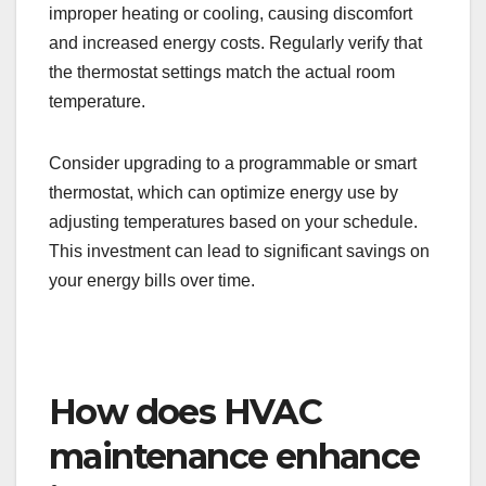
improper heating or cooling, causing discomfort
and increased energy costs. Regularly verify that
the thermostat settings match the actual room
temperature.
Consider upgrading to a programmable or smart
thermostat, which can optimize energy use by
adjusting temperatures based on your schedule.
This investment can lead to significant savings on
your energy bills over time.
How does HVAC
maintenance enhance