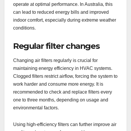
operate at optimal performance. In Australia, this
can lead to reduced energy bills and improved
indoor comfort, especially during extreme weather
conditions.
Regular filter changes
Changing air filters regularly is crucial for
maintaining energy efficiency in HVAC systems.
Clogged filters restrict airflow, forcing the system to
work harder and consume more energy. It is
recommended to check and replace filters every
one to three months, depending on usage and
environmental factors.
Using high-efficiency filters can further improve air