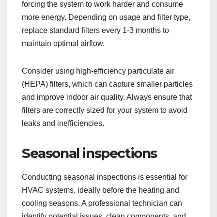
forcing the system to work harder and consume
more energy. Depending on usage and filter type,
replace standard filters every 1-3 months to
maintain optimal airflow.
Consider using high-efficiency particulate air
(HEPA) filters, which can capture smaller particles
and improve indoor air quality. Always ensure that
filters are correctly sized for your system to avoid
leaks and inefficiencies.
Seasonal inspections
Conducting seasonal inspections is essential for
HVAC systems, ideally before the heating and
cooling seasons. A professional technician can
identify potential issues, clean components, and