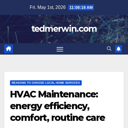
Skip
Fri. May 1st, 2026
11:08:19 AM
to
content
tedmerwin.com
REASONS TO CHOOSE LOCAL HOME SERVICES
HVAC Maintenance:
energy efficiency,
comfort, routine care