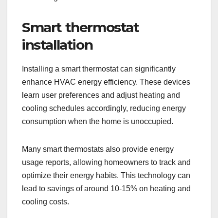
Smart thermostat
installation
Installing a smart thermostat can significantly
enhance HVAC energy efficiency. These devices
learn user preferences and adjust heating and
cooling schedules accordingly, reducing energy
consumption when the home is unoccupied.
Many smart thermostats also provide energy
usage reports, allowing homeowners to track and
optimize their energy habits. This technology can
lead to savings of around 10-15% on heating and
cooling costs.