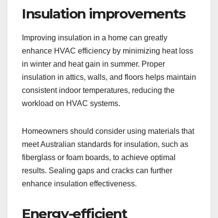
Insulation improvements
Improving insulation in a home can greatly
enhance HVAC efficiency by minimizing heat loss
in winter and heat gain in summer. Proper
insulation in attics, walls, and floors helps maintain
consistent indoor temperatures, reducing the
workload on HVAC systems.
Homeowners should consider using materials that
meet Australian standards for insulation, such as
fiberglass or foam boards, to achieve optimal
results. Sealing gaps and cracks can further
enhance insulation effectiveness.
Energy-efficient