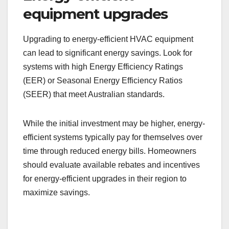
equipment upgrades
Upgrading to energy-efficient HVAC equipment
can lead to significant energy savings. Look for
systems with high Energy Efficiency Ratings
(EER) or Seasonal Energy Efficiency Ratios
(SEER) that meet Australian standards.
While the initial investment may be higher, energy-
efficient systems typically pay for themselves over
time through reduced energy bills. Homeowners
should evaluate available rebates and incentives
for energy-efficient upgrades in their region to
maximize savings.