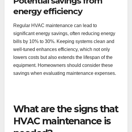
Potential savings from
energy efficiency
Regular HVAC maintenance can lead to
significant energy savings, often reducing energy
bills by 10% to 30%. Keeping systems clean and
well-tuned enhances efficiency, which not only
lowers costs but also extends the lifespan of the
equipment. Homeowners should consider these
savings when evaluating maintenance expenses.
What are the signs that
HVAC maintenance is