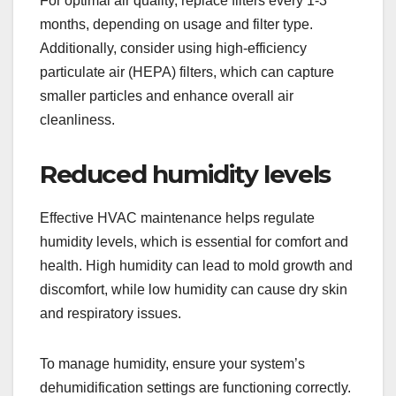
For optimal air quality, replace filters every 1-3
months, depending on usage and filter type.
Additionally, consider using high-efficiency
particulate air (HEPA) filters, which can capture
smaller particles and enhance overall air
cleanliness.
Reduced humidity levels
Effective HVAC maintenance helps regulate
humidity levels, which is essential for comfort and
health. High humidity can lead to mold growth and
discomfort, while low humidity can cause dry skin
and respiratory issues.
To manage humidity, ensure your system’s
dehumidification settings are functioning correctly.