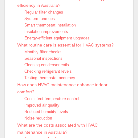
efficiency in Australia?
Regular filter changes
System tune-ups
Smart thermostat installation
Insulation improvements
Energy-efficient equipment upgrades
What routine care is essential for HVAC systems?
Monthly filter checks
Seasonal inspections
Cleaning condenser coils
Checking refrigerant levels
Testing thermostat accuracy
How does HVAC maintenance enhance indoor
comfort?
Consistent temperature control
Improved air quality
Reduced humidity levels
Noise reduction
What are the costs associated with HVAC
maintenance in Australia?