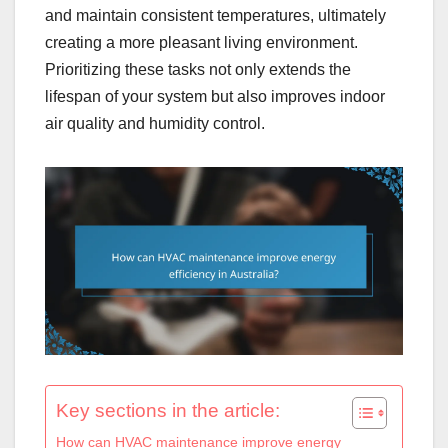
and maintain consistent temperatures, ultimately
creating a more pleasant living environment.
Prioritizing these tasks not only extends the
lifespan of your system but also improves indoor
air quality and humidity control.
Key sections in the article:
How can HVAC maintenance improve energy