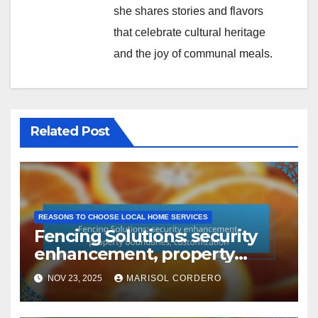
she shares stories and flavors
that celebrate cultural heritage
and the joy of communal meals.
Related Post
REASONS TO CHOOSE LOCAL HOME SERVICES
Fencing Solutions: security
enhancement, property
boundaries, customization
NOV 23, 2025
MARISOL CORDERO